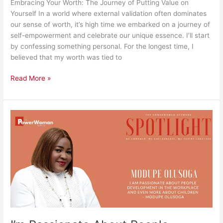
Embracing Your Worth: The Journey of Putting Value on
Yourself In a world where external validation often dominates
our sense of worth, it’s high time we embarked on a journey of
self-empowerment and celebrate our unique essence. I’ll start
by confessing something personal. For the longest time, I
believed that my worth was tied to
Read More »
I’m
Passionate
About
People
Development
in
The
Workplace
and
Even