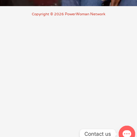
Copyright © 2026 PowerWoman Network
Contact us