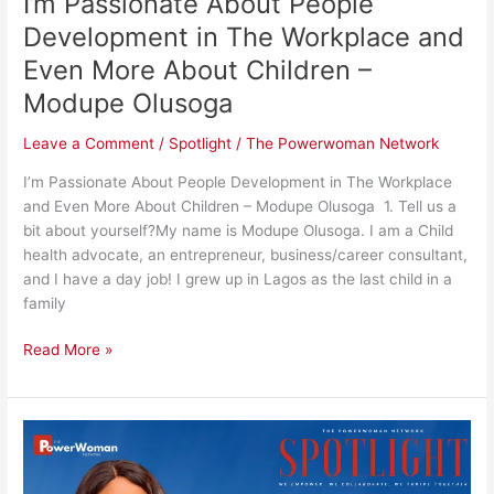
I’m Passionate About People
More
About
Development in The Workplace and
Children
Even More About Children –
–
Modupe Olusoga
Modupe
Olusoga
Leave a Comment
/
Spotlight
/
The Powerwoman Network
I’m Passionate About People Development in The Workplace
and Even More About Children – Modupe Olusoga 1. Tell us a
bit about yourself?My name is Modupe Olusoga. I am a Child
health advocate, an entrepreneur, business/career consultant,
and I have a day job! I grew up in Lagos as the last child in a
family
Read More »
I’m
Passionate
About