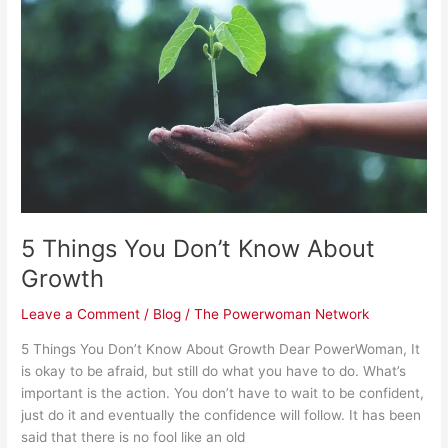
Don’t
Know
About
Growth
5 Things You Don’t Know About
Growth
Leave a Comment
/
Blog
/
The Powerwoman Network
5 Things You Don’t Know About Growth Dear PowerWoman, It
is okay to be afraid, but still do what you have to do. What’s
important is the action. You don’t have to wait to be confident,
just do it and eventually the confidence will follow. It has been
said that there is no fool like an old