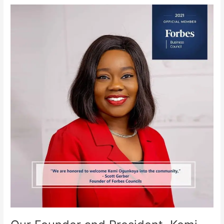
Our
Founder
and
President,
Kemi
Ogunkoya
Appointed
on
The
Forbes
Business
Council