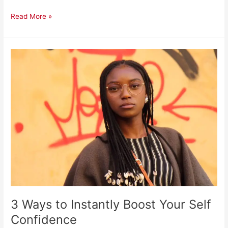
Read More »
3
Ways
to
Instantly
Boost
Your
Self
Confidence
3 Ways to Instantly Boost Your Self
Confidence