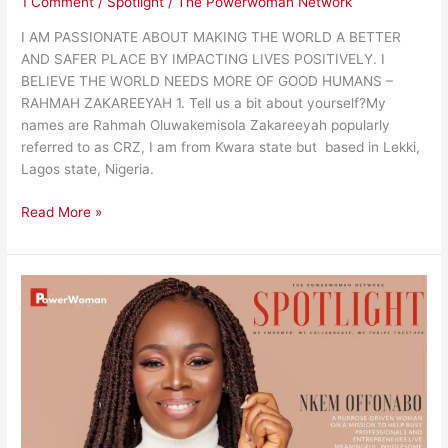
1 Comment
/
Spotlight
/
The Powerwoman Network
I AM PASSIONATE ABOUT MAKING THE WORLD A BETTER
AND SAFER PLACE BY IMPACTING LIVES POSITIVELY. I
BELIEVE THE WORLD NEEDS MORE OF GOOD HUMANS –
RAHMAH ZAKAREEYAH 1. Tell us a bit about yourself?My
names are Rahmah Oluwakemisola Zakareeyah popularly
referred to as CRZ, I am from Kwara state but based in Lekki,
Lagos state, Nigeria.
Read More »
On
A
Mission
to
Help
Busy
Professionals
And