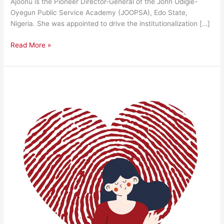
Ajoonu is the Pioneer Director-General of the John Odigie-
Oyegun Public Service Academy (JOOPSA), Edo State,
Nigeria. She was appointed to drive the institutionalization […]
Read More »
Discovering
Your
Worth
and
Build
Unwavering
Confidence