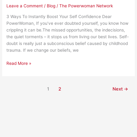
Leave a Comment
/
Blog
/
The Powerwoman Network
3 Ways To Instantly Boost Your Self Confidence Dear
PowerWoman, If you’ve ever doubted yourself, you know how
crippling it can be.The missed opportunities, the indecisions,
the quiet torments – it stops us from living our best lives. Self-
doubt is really just a subconscious belief caused by childhood
trauma. If we change our beliefs, we
Read More »
1
2
Next
→