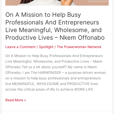
Entrepreneurs
Live
On A Mission to Help Busy
Meaningful,
Wholesome,
Professionals And Entrepreneurs
and
Live Meaningful, Wholesome, and
Productive
Productive Lives – Nkem Offonabo
Lives
–
Leave a Comment
/
Spotlight
/
The Powerwoman Network
Nkem
Offonabo
On A Mission to Help Busy Professionals And Entrepreneurs
Live Meaningful, Wholesome, and Productive Lives – Nkem
Offonabo Tell us a bit about yourself? My name is Nkem
Offonabo, I am The HARMONISER – a purpose-driven woman
on a mission to help busy professionals and entrepreneurs
live MEANINGFUL, WHOLESOME and PRODUCTIVE lives
across the critical areas of life to achieve WORK-LIFE
Read More »