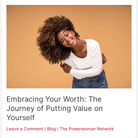
Embracing
Your
Worth:
The
Journey
of
Putting
Value
on
Yourself
Embracing Your Worth: The
Journey of Putting Value on
Yourself
Leave a Comment
/
Blog
/
The Powerwoman Network