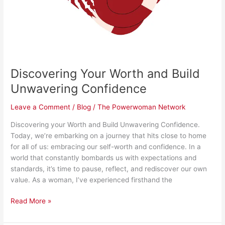
Discovering Your Worth and Build
Unwavering Confidence
Leave a Comment
/
Blog
/
The Powerwoman Network
Discovering your Worth and Build Unwavering Confidence.
Today, we’re embarking on a journey that hits close to home
for all of us: embracing our self-worth and confidence. In a
world that constantly bombards us with expectations and
standards, it’s time to pause, reflect, and rediscover our own
value. As a woman, I’ve experienced firsthand the
Read More »