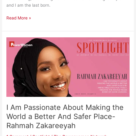
and I am the last born.
Read More »
I
Am
Passionate
About
Making
the
World
a
Better
And
I Am Passionate About Making the
Safer
Place-
World a Better And Safer Place-
Rahmah
Rahmah Zakareeyah
Zakareeyah