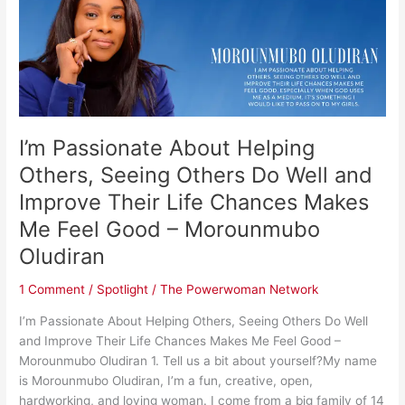
Helping
Others,
Seeing
Others
Do
Well
and
I’m Passionate About Helping
Improve
Their
Others, Seeing Others Do Well and
Life
Improve Their Life Chances Makes
Chances
Me Feel Good – Morounmubo
Makes
Me
Oludiran ​
Feel
Good
1 Comment
/
Spotlight
/
The Powerwoman Network
–
I’m Passionate About Helping Others, Seeing Others Do Well
Morounmubo
and Improve Their Life Chances Makes Me Feel Good –
Oludiran
Morounmubo Oludiran 1. Tell us a bit about yourself?My name
is Morounmubo Oludiran, I’m a fun, creative, open,
hardworking, and loving woman. I come from a big family of 14