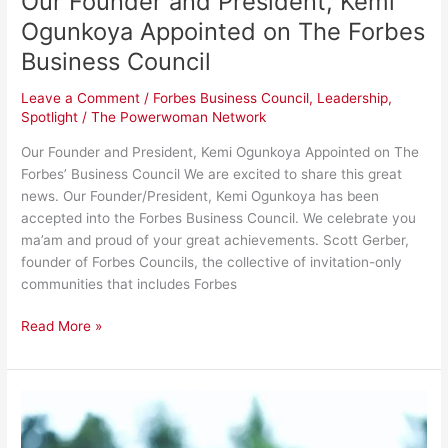
Our Founder and President, Kemi
Ogunkoya Appointed on The Forbes
Business Council
Leave a Comment
/
Forbes Business Council
,
Leadership
,
Spotlight
/
The Powerwoman Network
Our Founder and President, Kemi Ogunkoya Appointed on The
Forbes’ Business Council We are excited to share this great
news. Our Founder/President, Kemi Ogunkoya has been
accepted into the Forbes Business Council. We celebrate you
ma’am and proud of your great achievements. Scott Gerber,
founder of Forbes Councils, the collective of invitation-only
communities that includes Forbes
Read More »
5
Things
You