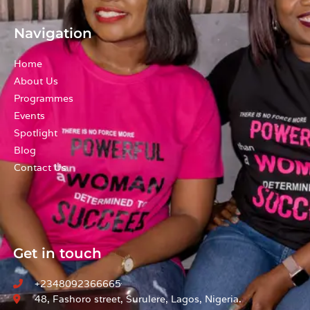
a
n
m
Navigation
Home
About Us
Programmes
Events
Spotlight
Blog
Contact Us
Get in touch
+2348092366665
48, Fashoro street, Surulere, Lagos, Nigeria.