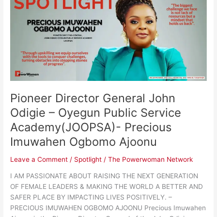
Director
General
John
Odigie
–
Oyegun
Public
Service
Academy(JOOPSA)-
Pioneer Director General John
Precious
Imuwahen
Odigie – Oyegun Public Service
Ogbomo
Academy(JOOPSA)- Precious
Ajoonu
Imuwahen Ogbomo Ajoonu
Leave a Comment
/
Spotlight
/
The Powerwoman Network
I AM PASSIONATE ABOUT RAISING THE NEXT GENERATION
OF FEMALE LEADERS & MAKING THE WORLD A BETTER AND
SAFER PLACE BY IMPACTING LIVES POSITIVELY. –
PRECIOUS IMUWAHEN OGBOMO AJOONU Precious Imuwahen