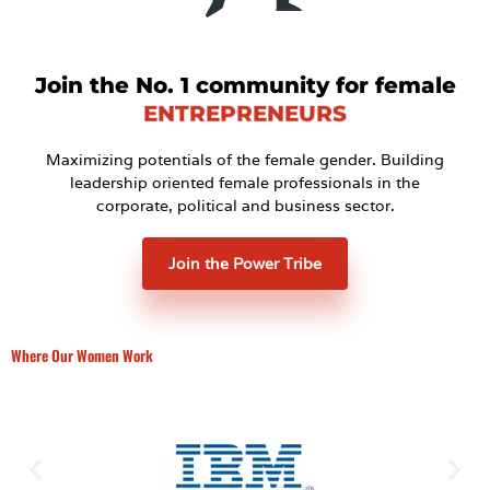
Join the No. 1 community for female
ENTREPRENEURS
Maximizing potentials of the female gender. Building
leadership oriented female professionals in the
corporate, political and business sector.
Join the Power Tribe
Where Our Women Work