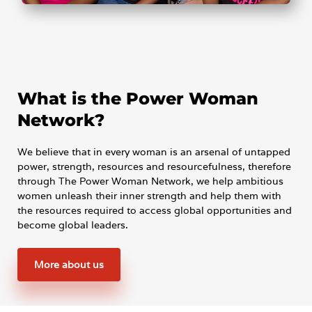
What is the Power Woman
Network?
We believe that in every woman is an arsenal of untapped
power, strength, resources and resourcefulness, therefore
through The Power Woman Network, we help ambitious
women unleash their inner strength and help them with
the resources required to access global opportunities and
become global leaders.
More about us