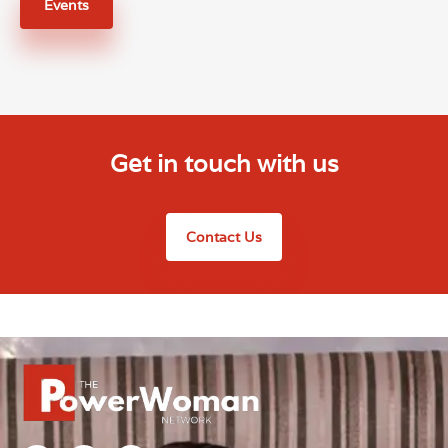
Events
Get in touch with us
Contact Us