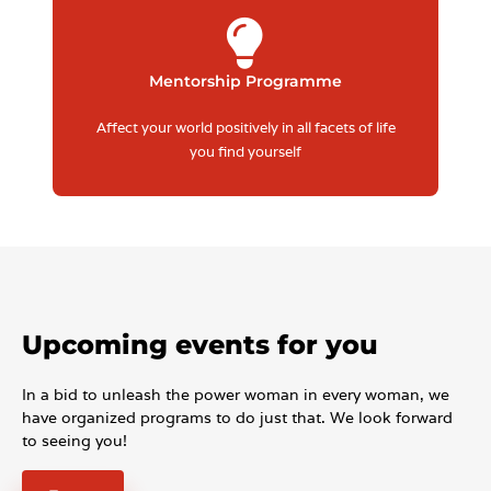
Mentorship Programme
Affect your world positively in all facets of life
you find yourself
Upcoming events for you
In a bid to unleash the power woman in every woman, we
have organized programs to do just that. We look forward
to seeing you!