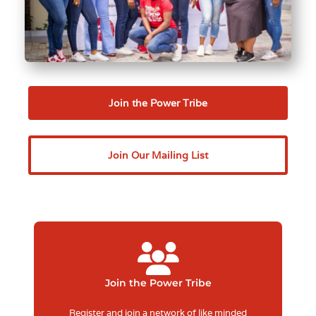
Join the Power Tribe
Join Our Mailing List
Join the Power Tribe
Register and join a network of like minded