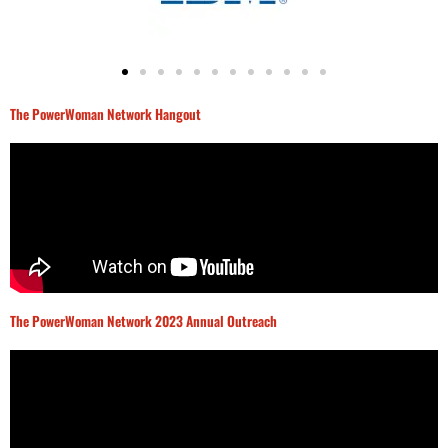
The PowerWoman Network Hangout
The PowerWoman Network 2023 Annual Outreach