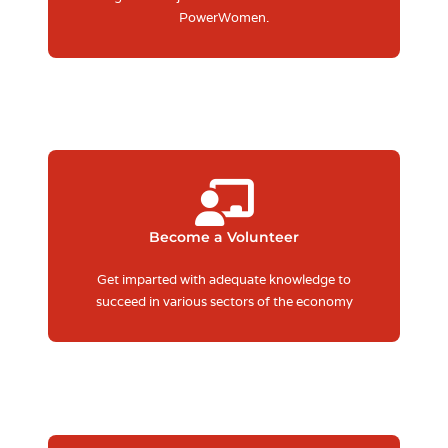
PowerWomen.
Become a Volunteer
Get imparted with adequate knowledge to
succeed in various sectors of the economy