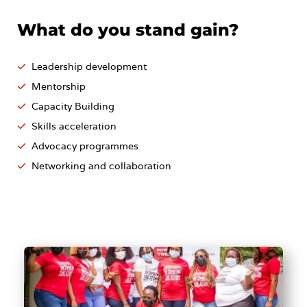
What do you stand gain?
Leadership development
Mentorship
Capacity Building
Skills acceleration
Advocacy programmes
Networking and collaboration