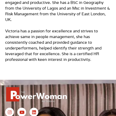
engaged and productive. She has a BSC in Geography
from the University of Lagos and an Msc in Investment &
Risk Management from the University of East London,
UK.
Victoria has a passion for excellence and strives to
achieve same in people management, she has
consistently coached and provided guidance to
underperformers, helped identify their strength and
leveraged that for excellence. She is a certified HR
professional with keen interest in productivity.
I
Y
L
n
o
i