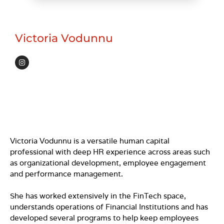
Victoria Vodunnu
I
n
s
t
a
g
r
a
m
Victoria Vodunnu is a versatile human capital
professional with deep HR experience across areas such
as organizational development, employee engagement
and performance management.
She has worked extensively in the FinTech space,
understands operations of Financial Institutions and has
developed several programs to help keep employees